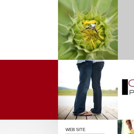
WEB SITE