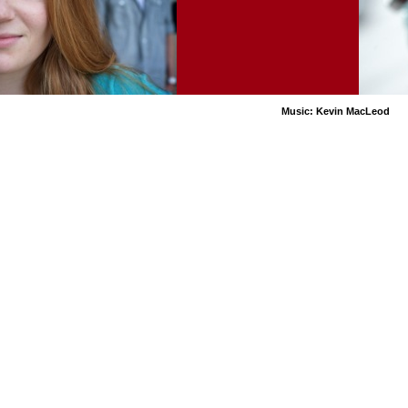
Music: Kevin MacLeod