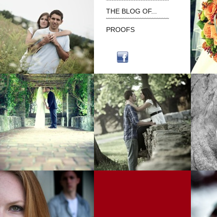
˜˜˜˜˜˜˜˜˜˜˜˜˜˜˜˜˜˜˜˜˜˜˜˜˜˜
THE BLOG OF...
˜˜˜˜˜˜˜˜˜˜˜˜˜˜˜˜˜˜˜˜˜˜˜˜˜˜
PROOFS